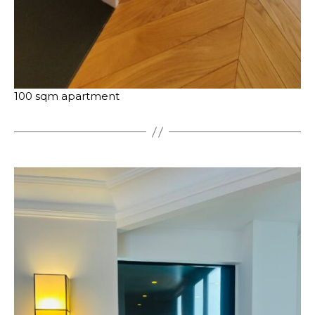
100 sqm apartment