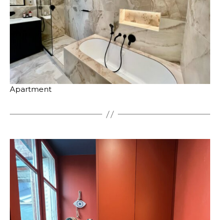
Apartment