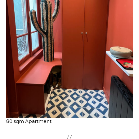
80 sqm Apartment