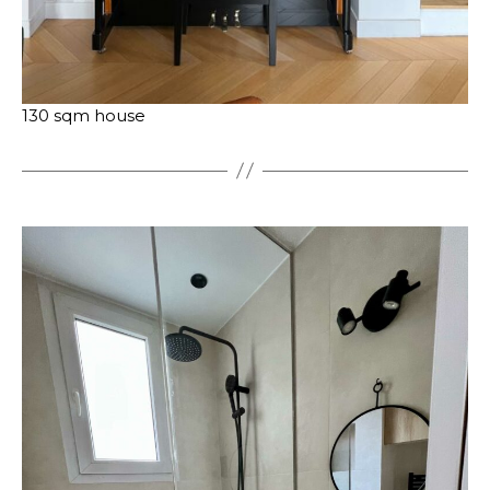
130 sqm house