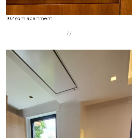
102 sqm apartment