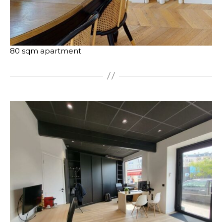
80 sqm apartment