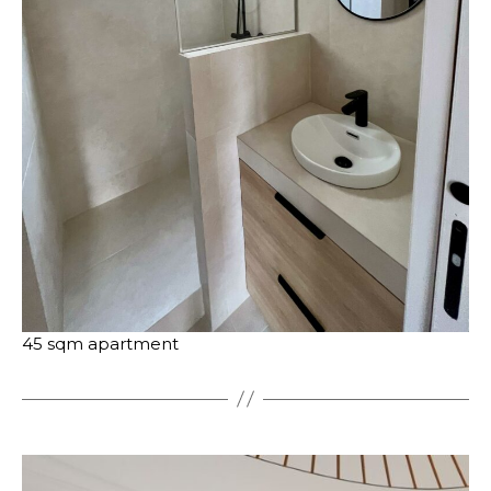
45 sqm apartment