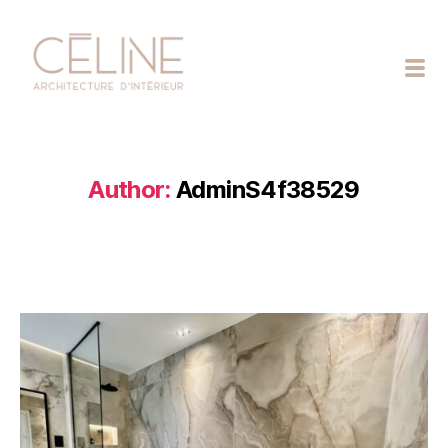
Céline
Exposto
Author:
AdminS4f38529