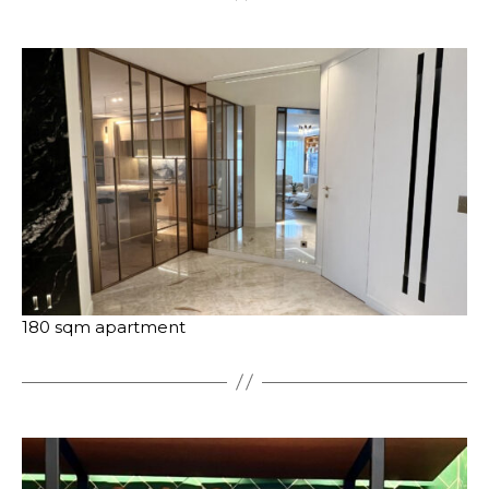
180 sqm apartment