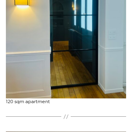
120 sqm apartment