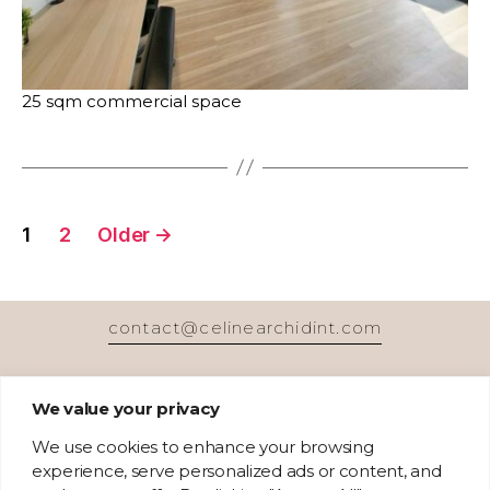
25 sqm commercial space
Posts
1
2
Older
→
pagination
contact@celinearchidint.com
We value your privacy
We use cookies to enhance your browsing
experience, serve personalized ads or content, and