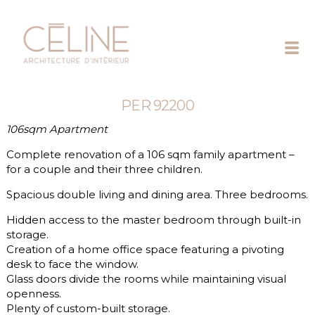
Céline
Exposto
PER 92200
106sqm Apartment
Complete renovation of a 106 sqm family apartment –
for a couple and their three children.
Spacious double living and dining area. Three bedrooms.
Hidden access to the master bedroom through built-in
storage.
Creation of a home office space featuring a pivoting
desk to face the window.
Glass doors divide the rooms while maintaining visual
openness.
Plenty of custom-built storage.