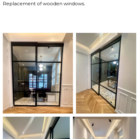
Replacement of wooden windows.