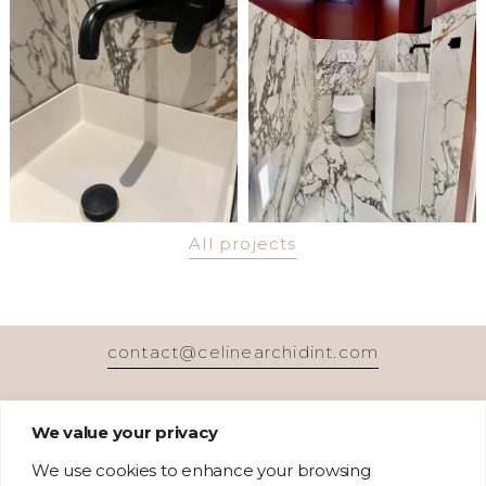
All projects
contact@celinearchidint.com
We value your privacy
We use cookies to enhance your browsing